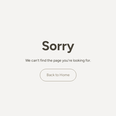
Sorry
We can’t find the page you’re looking for.
Back to Home