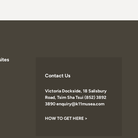
ites
Contact Us
Victoria Dockside, 18 Salisbury
Road, Tsim Sha Tsui (852) 3892
3890 enquiry@k11musea.com
HOW TO GET HERE >