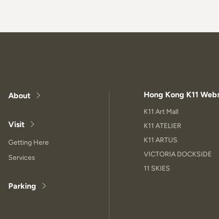
Hong Kong K11 Webs
About
K11 Art Mall
Visit
K11 ATELIER
K11 ARTUS
Getting Here
VICTORIA DOCKSIDE
Services
11 SKIES
Parking