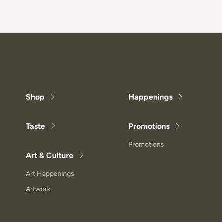
Shop
Happenings
Taste
Promotions
Promotions
Art & Culture
Art Happenings
Artwork