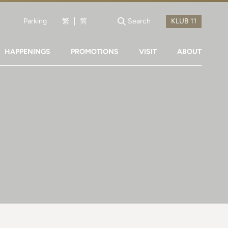
Parking
繁
简
Search
HAPPENINGS
PROMOTIONS
VISIT
ABOUT