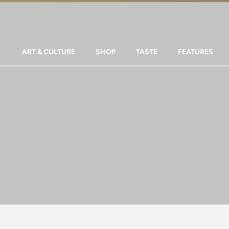
ART & CULTURE
SHOP
TASTE
FEATURES