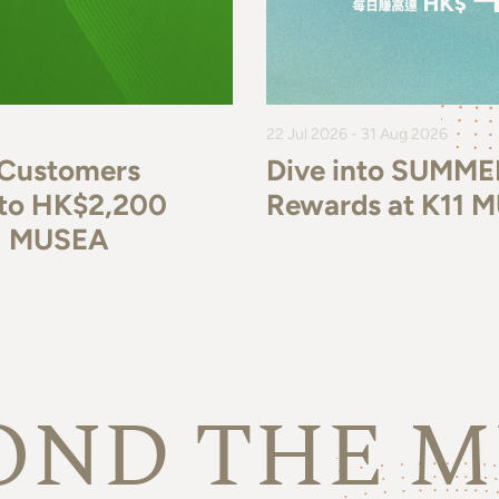
22 Jul 2026 - 31 Aug 2026
 Customers
Dive into SUMME
p to HK$2,200
Rewards at K11 
11 MUSEA
OND THE M