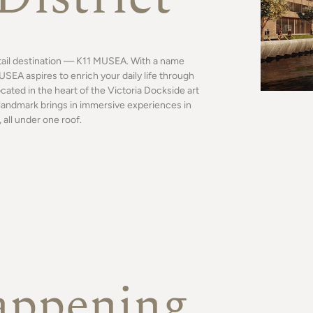
tail destination — K11 MUSEA. With a name
SEA aspires to enrich your daily life through
ocated in the heart of the Victoria Dockside art
al landmark brings in immersive experiences in
 all under one roof.
appening