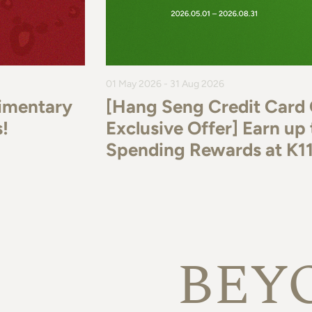
01 May 2026 - 31 Aug 2026
imentary
[Hang Seng Credit Card
!
Exclusive Offer] Earn u
Spending Rewards at K
BEY