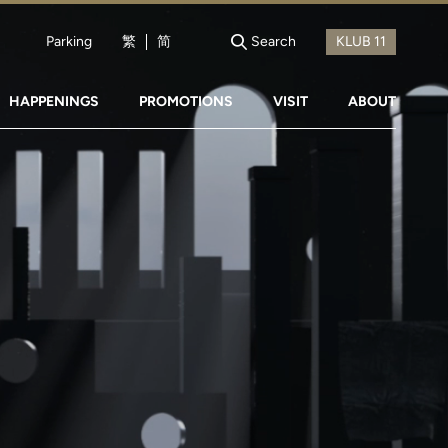
Parking
繁
简
Search
HAPPENINGS
PROMOTIONS
VISIT
ABOUT