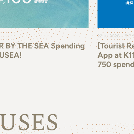
22 Jul 2026 - 18 O
R BY THE SEA Spending
[Tourist 
MUSEA!
App at K1
750 spend
USES