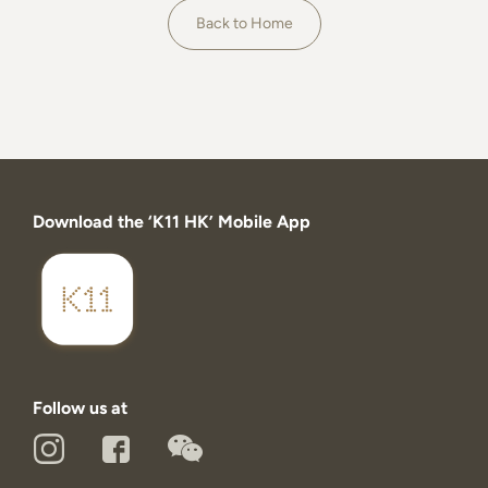
About
Back to Home
Download the ‘K11 HK’ Mobile App
Follow us at