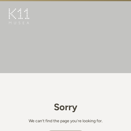
繁
简
ART & CULTURE
SHOP
TASTE
HAPPENINGS
PROMOTIONS
BOOK K11 EXPERIENCE
Sorry
VISIT
FEATURES
We can’t find the page you’re looking for.