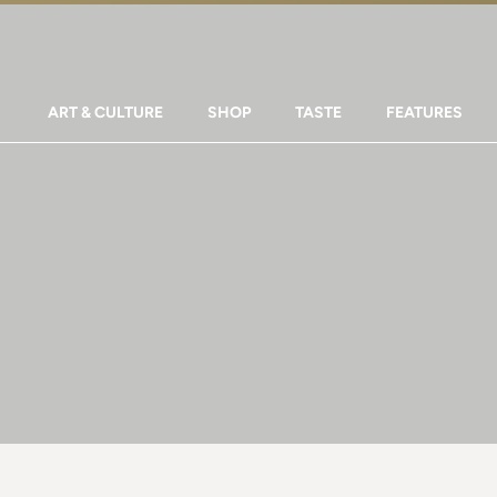
ART & CULTURE
SHOP
TASTE
FEATURES