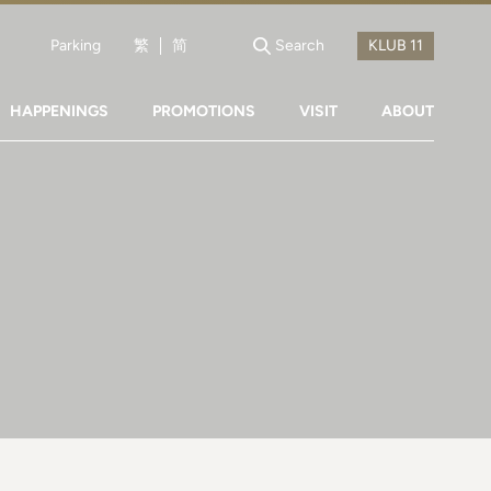
Parking
繁
简
Search
HAPPENINGS
PROMOTIONS
VISIT
ABOUT