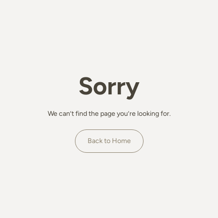
Sorry
We can’t find the page you’re looking for.
Back to Home