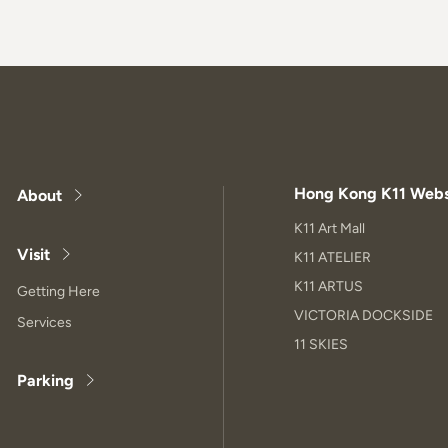
Hong Kong K11 Webs
About
K11 Art Mall
Visit
K11 ATELIER
K11 ARTUS
Getting Here
VICTORIA DOCKSIDE
Services
11 SKIES
Parking