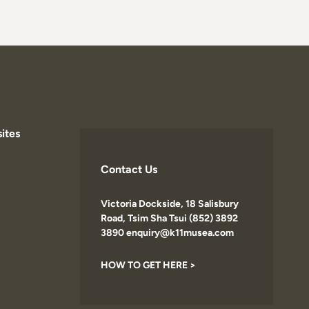
ites
Contact Us
Victoria Dockside, 18 Salisbury
Road, Tsim Sha Tsui (852) 3892
3890 enquiry@k11musea.com
HOW TO GET HERE >