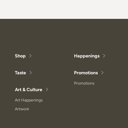
Shop
Happenings
Taste
Promotions
Promotions
Art & Culture
Art Happenings
Artwork