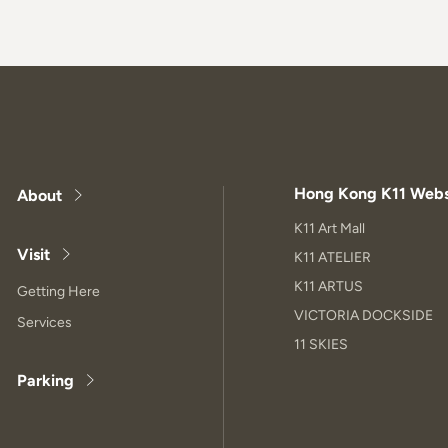
Hong Kong K11 Webs
About
K11 Art Mall
Visit
K11 ATELIER
K11 ARTUS
Getting Here
VICTORIA DOCKSIDE
Services
11 SKIES
Parking