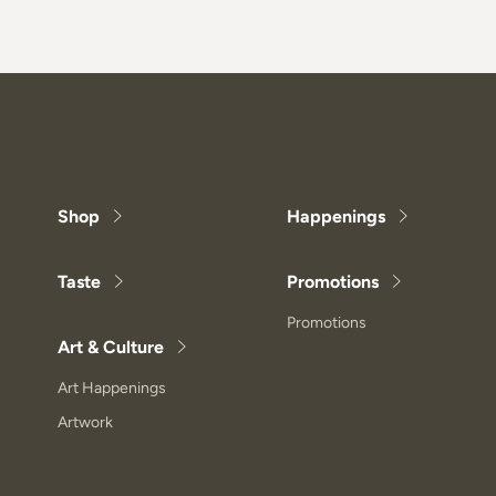
Shop
Happenings
Taste
Promotions
Promotions
Art & Culture
Art Happenings
Artwork