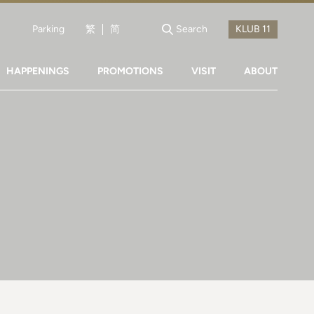
Parking
繁
简
Search
HAPPENINGS
PROMOTIONS
VISIT
ABOUT