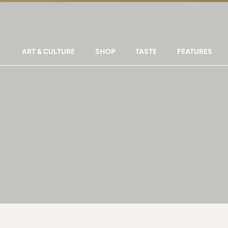
ART & CULTURE
SHOP
TASTE
FEATURES