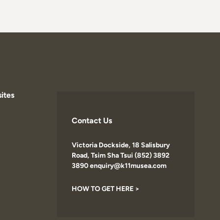
ites
Contact Us
Victoria Dockside, 18 Salisbury
Road, Tsim Sha Tsui (852) 3892
3890 enquiry@k11musea.com
HOW TO GET HERE >