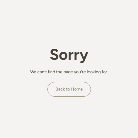
Sorry
We can’t find the page you’re looking for.
Back to Home