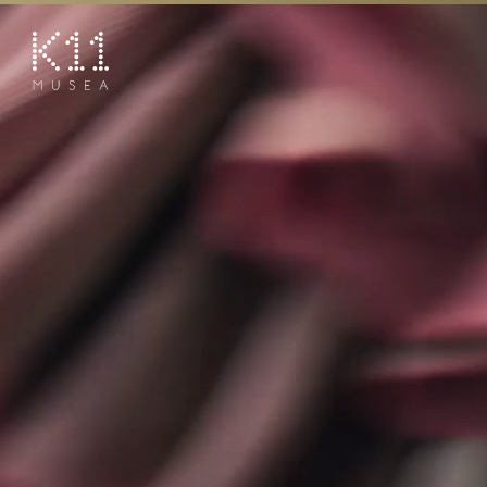
繁
简
ART & CULTURE
SHOP
TASTE
HAPPENINGS
PROMOTIONS
BOOK K11 EXPERIENCE
VISIT
FEATURES