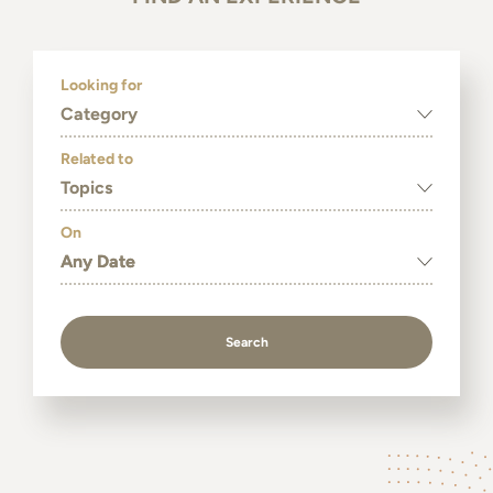
Looking for
Category
Related to
Topics
On
Search