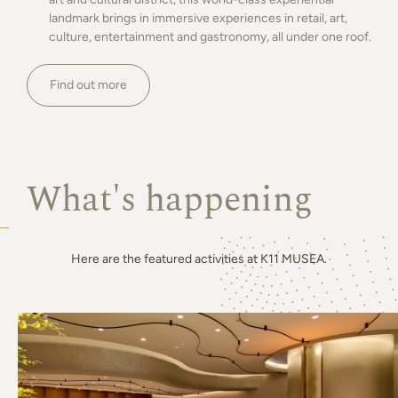
landmark brings in immersive experiences in retail, art,
culture, entertainment and gastronomy, all under one roof.
Find out more
What's happening
Here are the featured activities at K11 MUSEA.