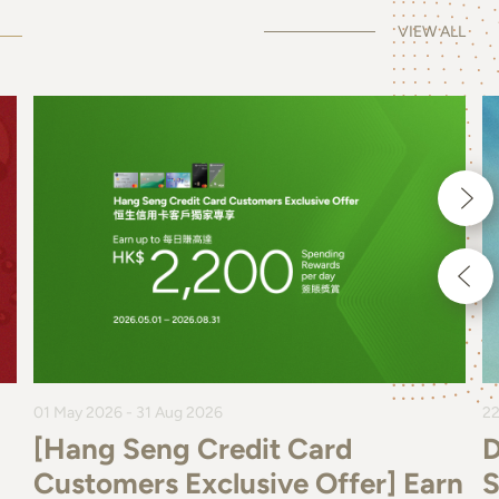
VIEW ALL
01 May 2026 - 31 Aug 2026
22
[Hang Seng Credit Card
D
Customers Exclusive Offer] Earn
S