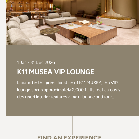
1 Jan - 31 Dec 2026
K11 MUSEA VIP LOUNGE
Located in the prime location of K11 MUSEA, the VIP
lounge spans approximately 2,000 ft. Its meticulously
designed interior features a main lounge and four
…
FIND AN EXPERIENCE