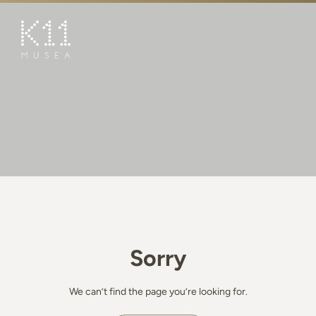
繁
简
ART & CULTURE
SHOP
TASTE
HAPPENINGS
PROMOTIONS
BOOK K11 EXPERIENCE
Sorry
VISIT
FEATURES
We can’t find the page you’re looking for.