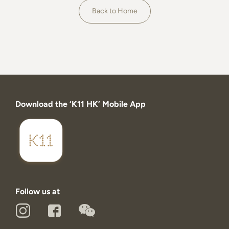
About
Back to Home
Download the ‘K11 HK’ Mobile App
Follow us at