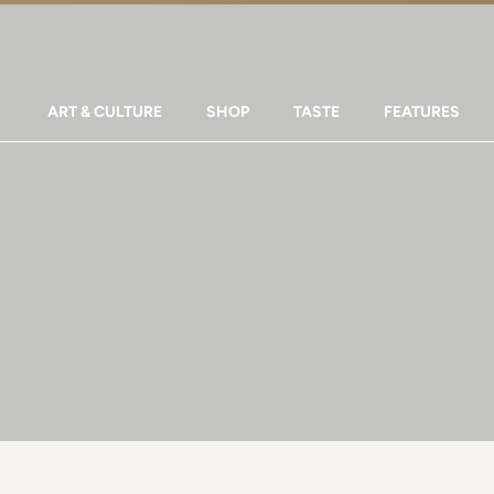
ART & CULTURE
SHOP
TASTE
FEATURES