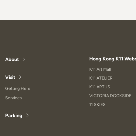
Hong Kong K11 Webs
About
K11 Art Mall
Visit
K11 ATELIER
K11 ARTUS
Getting Here
VICTORIA DOCKSIDE
Services
11 SKIES
Parking