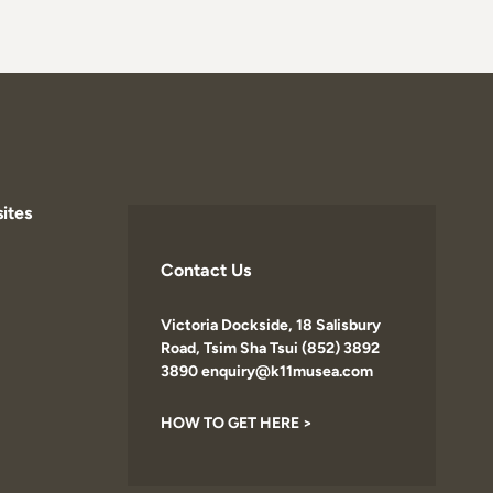
ites
Contact Us
Victoria Dockside, 18 Salisbury
Road, Tsim Sha Tsui (852) 3892
3890 enquiry@k11musea.com
HOW TO GET HERE >