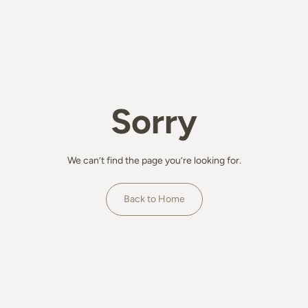
Sorry
We can’t find the page you’re looking for.
Back to Home