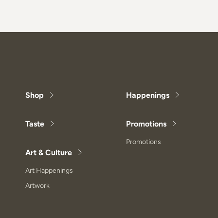
Shop
Happenings
Taste
Promotions
Promotions
Art & Culture
Art Happenings
Artwork