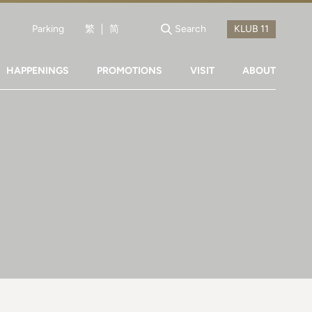
Parking
繁
简
Search
HAPPENINGS
PROMOTIONS
VISIT
ABOUT