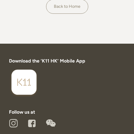
About
Back to Home
Download the ‘K11 HK’ Mobile App
Follow us at