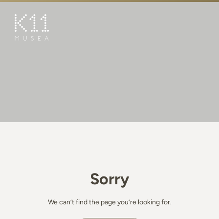
繁
简
ART & CULTURE
SHOP
TASTE
HAPPENINGS
PROMOTIONS
BOOK K11 EXPERIENCE
Sorry
VISIT
FEATURES
We can’t find the page you’re looking for.