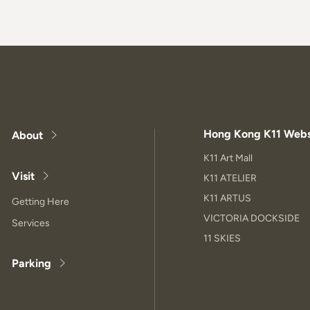
Hong Kong K11 Webs
About
K11 Art Mall
Visit
K11 ATELIER
K11 ARTUS
Getting Here
VICTORIA DOCKSIDE
Services
11 SKIES
Parking