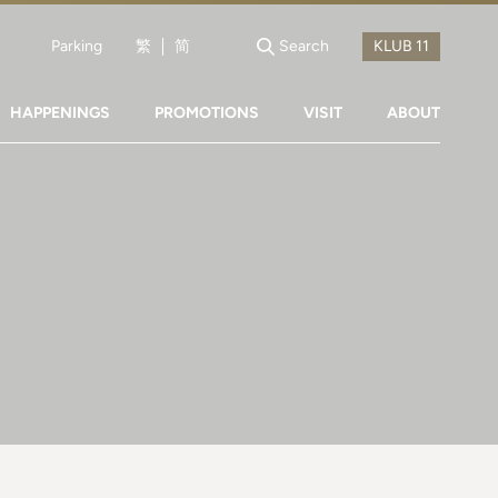
Parking
繁
简
Search
HAPPENINGS
PROMOTIONS
VISIT
ABOUT