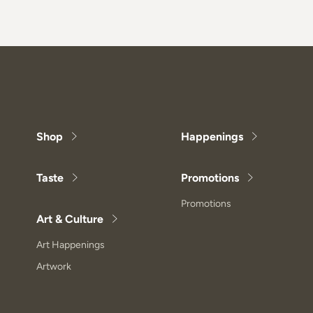
Shop
Happenings
Taste
Promotions
Promotions
Art & Culture
Art Happenings
Artwork