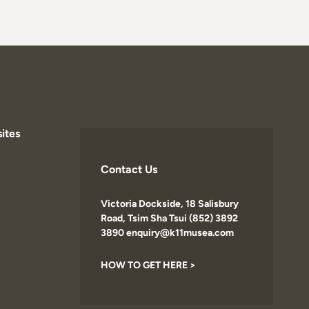
ites
Contact Us
Victoria Dockside, 18 Salisbury
Road, Tsim Sha Tsui (852) 3892
3890 enquiry@k11musea.com
HOW TO GET HERE >