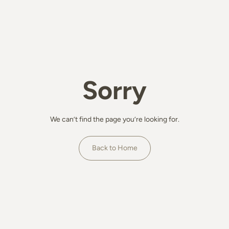
Sorry
We can’t find the page you’re looking for.
Back to Home