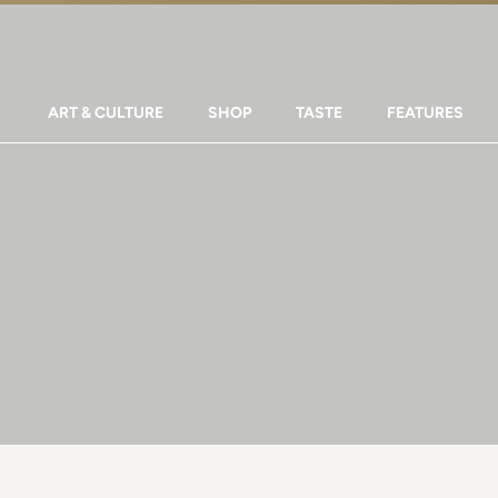
ART & CULTURE
SHOP
TASTE
FEATURES